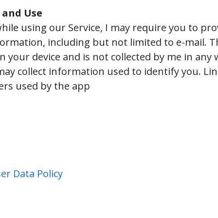
 and Use
hile using our Service, I may require you to pro
formation, including but not limited to e-mail. 
on your device and is not collected by me in any
may collect information used to identify you. Lin
ders used by the app
er Data Policy