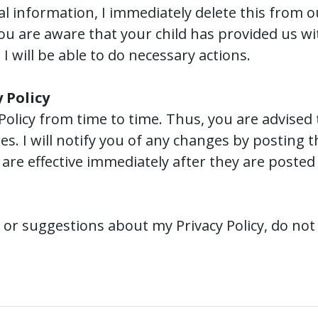
 information, I immediately delete this from ou
ou are aware that your child has provided us wi
I will be able to do necessary actions.
 Policy
Policy from time to time. Thus, you are advised 
es. I will notify you of any changes by posting 
are effective immediately after they are posted
 or suggestions about my Privacy Policy, do not