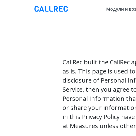
Модули и во
CallRec built the CallRec 
as is. This page is used t
disclosure of Personal In
Service, then you agree to
Personal Information that 
or share your information
in this Privacy Policy ha
at Measures unless otherw