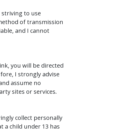
 striving to use
method of transmission
iable, and I cannot
ink, you will be directed
fore, I strongly advise
r and assume no
arty sites or services.
ngly collect personally
at a child under 13 has