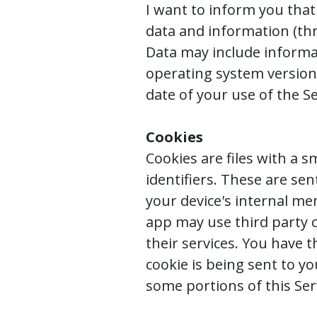
I want to inform you that 
data and information (th
Data may include informat
operating system version,
date of your use of the Se
Cookies
Cookies are files with a
identifiers. These are se
your device's internal me
app may use third party c
their services. You have 
cookie is being sent to y
some portions of this Ser