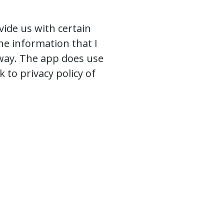
vide us with certain
The information that I
 way. The app does use
k to privacy policy of