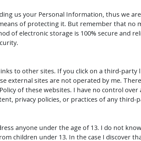
viding us your Personal Information, thus we are
means of protecting it. But remember that no 
hod of electronic storage is 100% secure and rel
curity.
nks to other sites. If you click on a third-party l
ese external sites are not operated by me. There
 Policy of these websites. I have no control ove
ent, privacy policies, or practices of any third-p
ress anyone under the age of 13. I do not knowi
rom children under 13. In the case I discover th