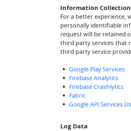
Information Collection
For a better experience, w
personally identifiable in
request will be retained 
third party services that 
third party service provi
Google Play Services
Firebase Analytics
Firebase Crashlytics
Fabric
Google API Services Us
Log Data