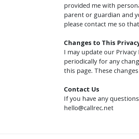
provided me with personal
parent or guardian and y
please contact me so that 
Changes to This Privacy
I may update our Privacy 
periodically for any chang
this page. These changes 
Contact Us
If you have any questions
hello@callrec.net