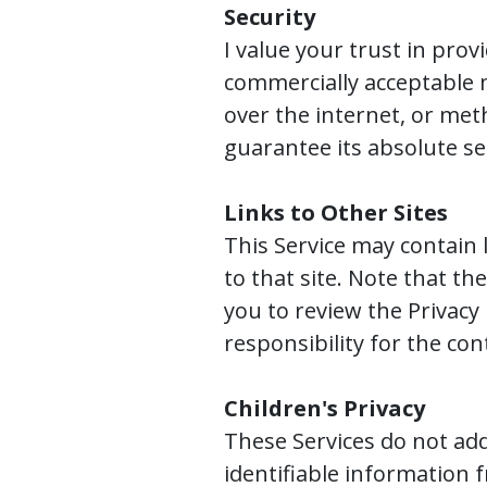
Security
I value your trust in pro
commercially acceptable 
over the internet, or met
guarantee its absolute se
Links to Other Sites
This Service may contain li
to that site. Note that th
you to review the Privacy
responsibility for the cont
Children's Privacy
These Services do not add
identifiable information f