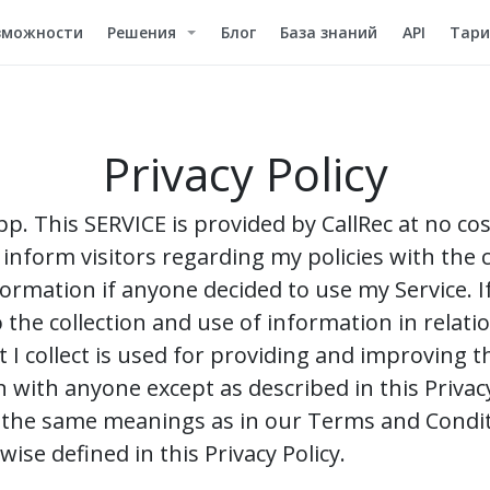
зможности
Решения
Блог
База знаний
API
Тар
Privacy Policy
app. This SERVICE is provided by CallRec at no co
o inform visitors regarding my policies with the c
formation if anyone decided to use my Service. 
 the collection and use of information in relatio
I collect is used for providing and improving the
 with anyone except as described in this Privac
ve the same meanings as in our Terms and Condit
ise defined in this Privacy Policy.