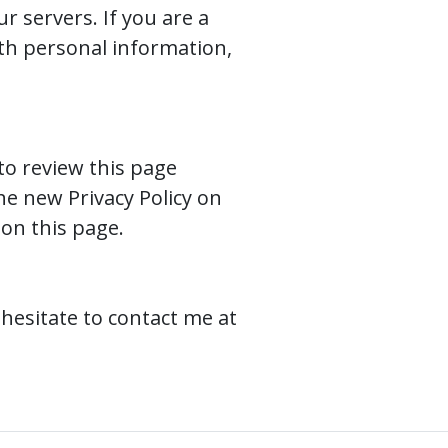
r servers. If you are a
th personal information,
to review this page
the new Privacy Policy on
 on this page.
 hesitate to contact me at