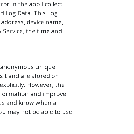
or in the app I collect
d Log Data. This Log
) address, device name,
 Service, the time and
as anonymous unique
sit and are stored on
explicitly. However, the
 information and improve
kies and know when a
you may not be able to use