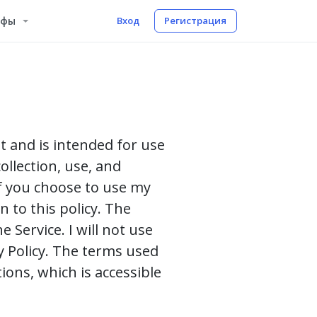
ифы
Вход
Регистрация
st and is intended for use
ollection, use, and
If you choose to use my
n to this policy. The
 Service. I will not use
y Policy. The terms used
ions, which is accessible