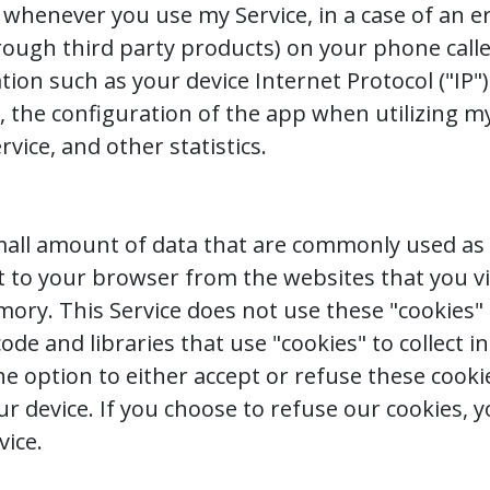
whenever you use my Service, in a case of an err
rough third party products) on your phone calle
ion such as your device Internet Protocol ("IP"
 the configuration of the app when utilizing my
rvice, and other statistics.
 small amount of data that are commonly used 
nt to your browser from the websites that you vi
mory. This Service does not use these "cookies" 
ode and libraries that use "cookies" to collect
the option to either accept or refuse these coo
our device. If you choose to refuse our cookies, 
vice.